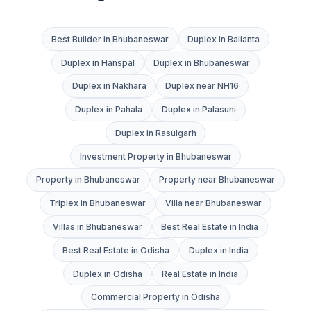
Best Builder in Bhubaneswar
Duplex in Balianta
Duplex in Hanspal
Duplex in Bhubaneswar
Duplex in Nakhara
Duplex near NH16
Duplex in Pahala
Duplex in Palasuni
Duplex in Rasulgarh
Investment Property in Bhubaneswar
Property in Bhubaneswar
Property near Bhubaneswar
Triplex in Bhubaneswar
Villa near Bhubaneswar
Villas in Bhubaneswar
Best Real Estate in India
Best Real Estate in Odisha
Duplex in India
Duplex in Odisha
Real Estate in India
Commercial Property in Odisha