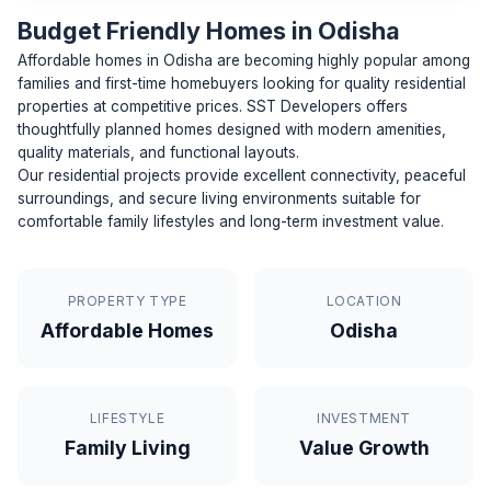
Budget Friendly Homes in Odisha
Affordable homes in Odisha are becoming highly popular among
families and first-time homebuyers looking for quality residential
properties at competitive prices. SST Developers offers
thoughtfully planned homes designed with modern amenities,
quality materials, and functional layouts.
Our residential projects provide excellent connectivity, peaceful
surroundings, and secure living environments suitable for
comfortable family lifestyles and long-term investment value.
PROPERTY TYPE
LOCATION
Affordable Homes
Odisha
LIFESTYLE
INVESTMENT
Family Living
Value Growth