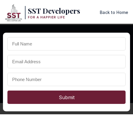
SST Developers
Back to Home
FOR A HAPPIER LIFE
×
AFFORDABLE RESIDENTIAL PROJECTS IN ODISHA
Affordable
Homes in
Odisha
Explore affordable homes in Odisha with modern layouts, quality
construction, excellent connectivity, and comfortable living
spaces designed for modern families.
Submit