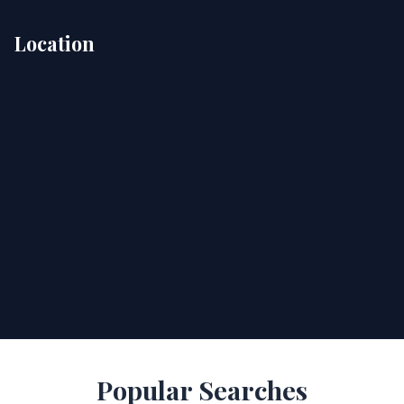
Location
Popular Searches