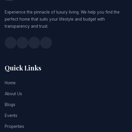
Experience the pinnacle of luxury living. We help you find the
perfect home that suits your lifestyle and budget with
transparency and trust.
Quick Links
Home
About Us
Blogs
Events
Properties