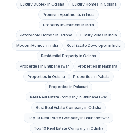
Luxury Duplex in Odisha
Luxury Homes in Odisha
Premium Apartments in India
Property Investment in India
Affordable Homes in Odisha
Luxury Villas in India
Modern Homes in India
Real Estate Developer in India
Residential Property in Odisha
Properties in Bhubaneswar
Properties in Nakhara
Properties in Odisha
Properties in Pahala
Properties in Palasuni
Best Real Estate Company in Bhubaneswar
Best Real Estate Company in Odisha
Top 10 Real Estate Company in Bhubaneswar
Top 10 Real Estate Company in Odisha