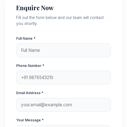
Enquire Now
Fill out the form below and our team will contact
you shortly.
Full Name *
Phone Number *
Email Address *
Your Message *