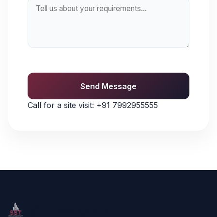
Send Message
Call for a site visit:
+91 7992955555
SST Developers