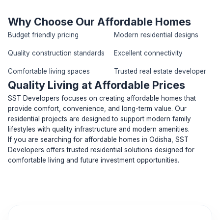
Why Choose Our Affordable Homes
Budget friendly pricing
Modern residential designs
Quality construction standards
Excellent connectivity
Comfortable living spaces
Trusted real estate developer
Quality Living at Affordable Prices
SST Developers focuses on creating affordable homes that
provide comfort, convenience, and long-term value. Our
residential projects are designed to support modern family
lifestyles with quality infrastructure and modern amenities.
If you are searching for affordable homes in Odisha, SST
Developers offers trusted residential solutions designed for
comfortable living and future investment opportunities.