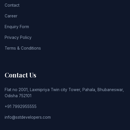
Contact
Career
Enquiry Form
Privacy Policy
Terms & Conditions
Contact Us
Flat no 2001, Laxmipriya Twin city Tower, Pahala, Bhubaneswar,
Odisha 752101
+91 7992955555
info@sstdevelopers.com