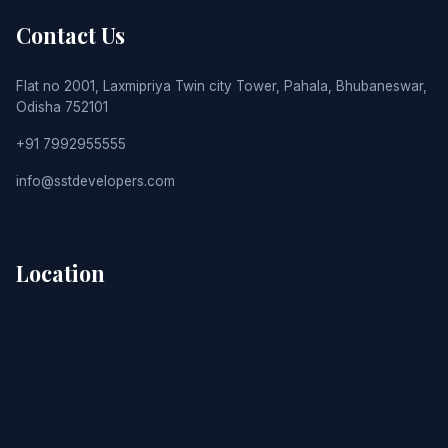
Contact Us
Flat no 2001, Laxmipriya Twin city Tower, Pahala, Bhubaneswar,
Odisha 752101
+91 7992955555
info@sstdevelopers.com
Location