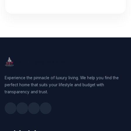
SST Developers
Experience the pinnacle of luxury living. We help you find the
perfect home that suits your lifestyle and budget with
transparency and trust.