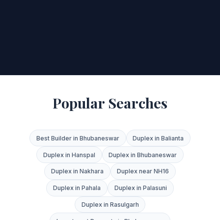
Popular Searches
Best Builder in Bhubaneswar
Duplex in Balianta
Duplex in Hanspal
Duplex in Bhubaneswar
Duplex in Nakhara
Duplex near NH16
Duplex in Pahala
Duplex in Palasuni
Duplex in Rasulgarh