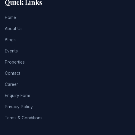
Quick Links
Home
About Us
Blogs
Events
Properties
Contact
Career
Enquiry Form
Privacy Policy
Terms & Conditions