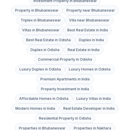
Investment Property in Bhubaneswar
Property in Bhubaneswar
Property near Bhubaneswar
Triplex in Bhubaneswar
Villa near Bhubaneswar
Villas in Bhubaneswar
Best Real Estate in India
Best Real Estate in Odisha
Duplex in India
Duplex in Odisha
Real Estate in India
Commercial Property in Odisha
Luxury Duplex in Odisha
Luxury Homes in Odisha
Premium Apartments in India
Property Investment in India
Affordable Homes in Odisha
Luxury Villas in India
Modern Homes in India
Real Estate Developer in India
Residential Property in Odisha
Properties in Bhubaneswar
Properties in Nakhara