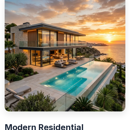
Modern Residential