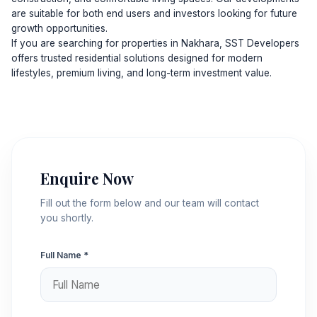
are suitable for both end users and investors looking for future
growth opportunities.
If you are searching for properties in Nakhara, SST Developers
offers trusted residential solutions designed for modern
lifestyles, premium living, and long-term investment value.
Enquire Now
Fill out the form below and our team will contact
you shortly.
Full Name *