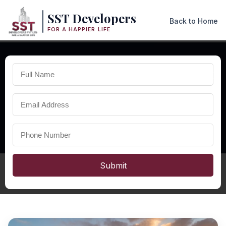
SST Developers
Back to Home
FOR A HAPPIER LIFE
×
PREMIUM RESIDENTIAL PROJECTS IN NAKHARA
Properties
in Nakhara
Explore premium properties in Nakhara including modern
duplexes, villas, and residential projects with excellent
connectivity and strong future investment potential.
Submit