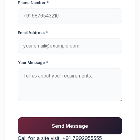
Phone Number *
Email Address *
Your Message *
Send Message
Call for a site visit:
+91 7992955555