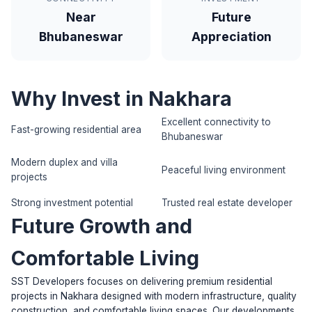
Near
Future
Bhubaneswar
Appreciation
Why Invest in Nakhara
Excellent connectivity to
Fast-growing residential area
Bhubaneswar
Modern duplex and villa
Peaceful living environment
projects
Strong investment potential
Trusted real estate developer
Future Growth and
Comfortable Living
SST Developers focuses on delivering premium residential
projects in Nakhara designed with modern infrastructure, quality
construction, and comfortable living spaces. Our developments