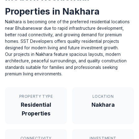
Properties in Nakhara
Nakhara is becoming one of the preferred residential locations
near Bhubaneswar due to rapid infrastructure development,
better road connectivity, and growing demand for premium
homes. SST Developers offers quality residential projects
designed for modern living and future investment growth.
Our projects in Nakhara feature spacious layouts, modern
architecture, peaceful surroundings, and quality construction
standards suitable for families and professionals seeking
premium living environments.
PROPERTY TYPE
LOCATION
Residential
Nakhara
Properties
CONNECTIVITY
INVESTMENT