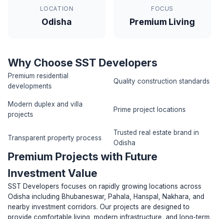
LOCATION
FOCUS
Odisha
Premium Living
Why Choose SST Developers
Premium residential
Quality construction standards
developments
Modern duplex and villa
Prime project locations
projects
Trusted real estate brand in
Transparent property process
Odisha
Premium Projects with Future
Investment Value
SST Developers focuses on rapidly growing locations across
Odisha including Bhubaneswar, Pahala, Hanspal, Nakhara, and
nearby investment corridors. Our projects are designed to
provide comfortable living, modern infrastructure, and long-term