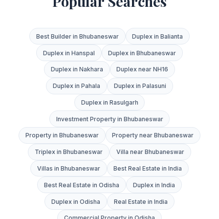
Popular Searches
Best Builder in Bhubaneswar
Duplex in Balianta
Duplex in Hanspal
Duplex in Bhubaneswar
Duplex in Nakhara
Duplex near NH16
Duplex in Pahala
Duplex in Palasuni
Duplex in Rasulgarh
Investment Property in Bhubaneswar
Property in Bhubaneswar
Property near Bhubaneswar
Triplex in Bhubaneswar
Villa near Bhubaneswar
Villas in Bhubaneswar
Best Real Estate in India
Best Real Estate in Odisha
Duplex in India
Duplex in Odisha
Real Estate in India
Commercial Property in Odisha