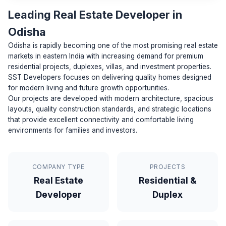
Leading Real Estate Developer in
Odisha
Odisha is rapidly becoming one of the most promising real estate
markets in eastern India with increasing demand for premium
residential projects, duplexes, villas, and investment properties.
SST Developers focuses on delivering quality homes designed
for modern living and future growth opportunities.
Our projects are developed with modern architecture, spacious
layouts, quality construction standards, and strategic locations
that provide excellent connectivity and comfortable living
environments for families and investors.
COMPANY TYPE
PROJECTS
Real Estate
Residential &
Developer
Duplex