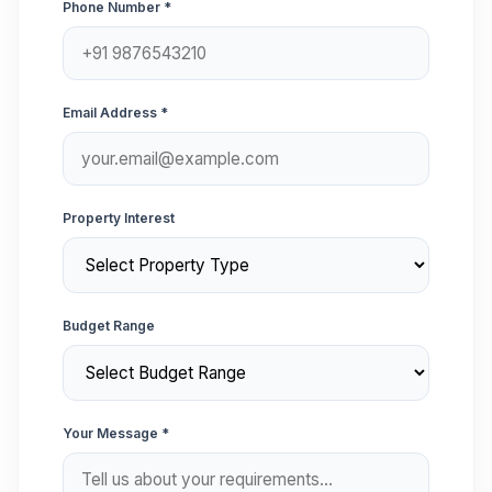
Phone Number *
Email Address *
Property Interest
Budget Range
Your Message *