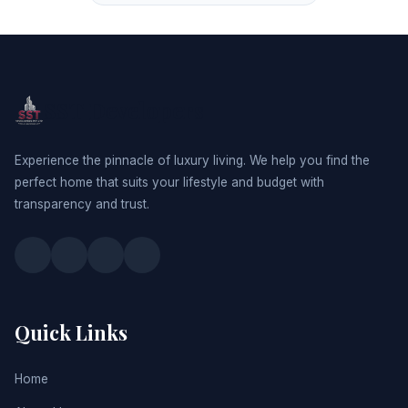
SST Developers
Experience the pinnacle of luxury living. We help you find the
perfect home that suits your lifestyle and budget with
transparency and trust.
Quick Links
Home