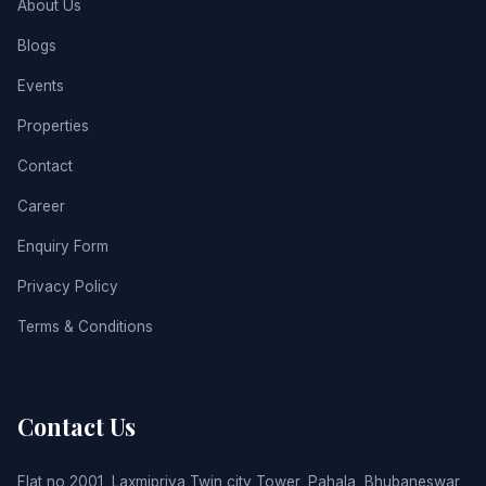
About Us
Blogs
Events
Properties
Contact
Career
Enquiry Form
Privacy Policy
Terms & Conditions
Contact Us
Flat no 2001, Laxmipriya Twin city Tower, Pahala, Bhubaneswar,