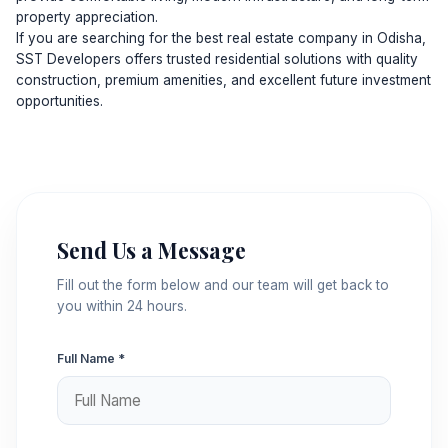
property appreciation.
If you are searching for the best real estate company in Odisha,
SST Developers offers trusted residential solutions with quality
construction, premium amenities, and excellent future investment
opportunities.
Send Us a Message
Fill out the form below and our team will get back to
you within 24 hours.
Full Name *