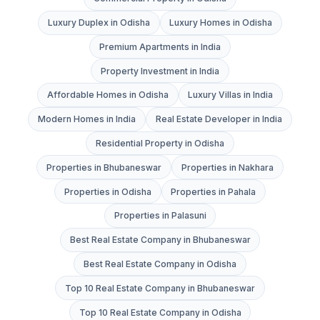
Luxury Duplex in Odisha
Luxury Homes in Odisha
Premium Apartments in India
Property Investment in India
Affordable Homes in Odisha
Luxury Villas in India
Modern Homes in India
Real Estate Developer in India
Residential Property in Odisha
Properties in Bhubaneswar
Properties in Nakhara
Properties in Odisha
Properties in Pahala
Properties in Palasuni
Best Real Estate Company in Bhubaneswar
Best Real Estate Company in Odisha
Top 10 Real Estate Company in Bhubaneswar
Top 10 Real Estate Company in Odisha