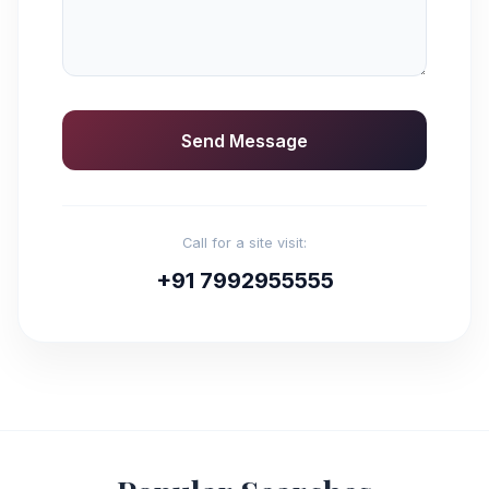
Send Message
Call for a site visit:
+91 7992955555