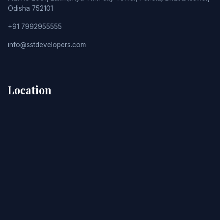
Odisha 752101
+91 7992955555
info@sstdevelopers.com
Location