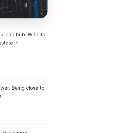
 urban hub. With its
estate in
war. Being close to
s.
s have seen