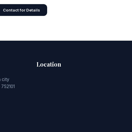
Contact for Details
Location
 city
 752101