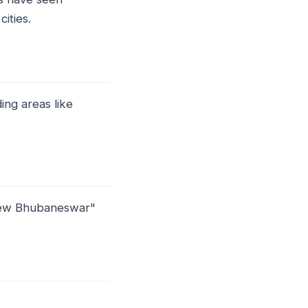
ities.
ing areas like
"New Bhubaneswar"