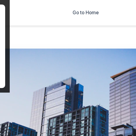
×
Go to Home