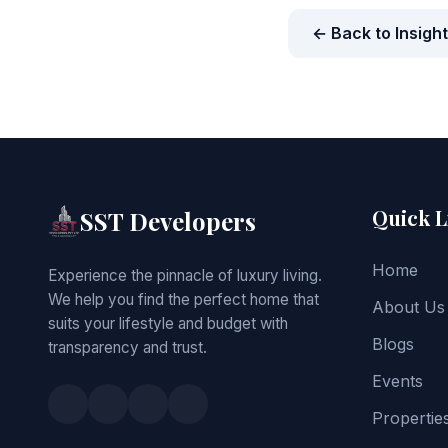
← Back to Insigh
Quick L
SST Developers
Home
Experience the pinnacle of luxury living.
We help you find the perfect home that
About Us
suits your lifestyle and budget with
Blogs
transparency and trust.
Events
Propertie