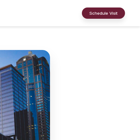
Schedule Visit