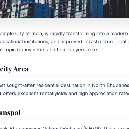
ple City of India, is rapidly transforming into a modern
GUIDE
ucational institutions, and improved infrastructure, real 
re the best places to buy
t topic for investors and homebuyers alike.
ties in Bhubaneswar?
ocity Area
min read
st sought-after residential destination in North Bhubanes
it offers excellent rental yields and high appreciation rate
anspal
tack-Bhubaneswar National Highway (NH-16), these area