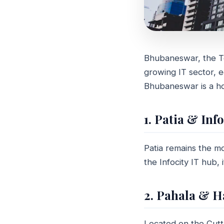
Bhubaneswar, the Tem
REAL ESTATE 
growing IT sector, ed
Where a
Bhubaneswar is a ho
proper
1. Patia & Inf
April 07, 2024
6 
Patia remains the mo
the Infocity IT hub, 
2. Pahala & H
Located on the Cut