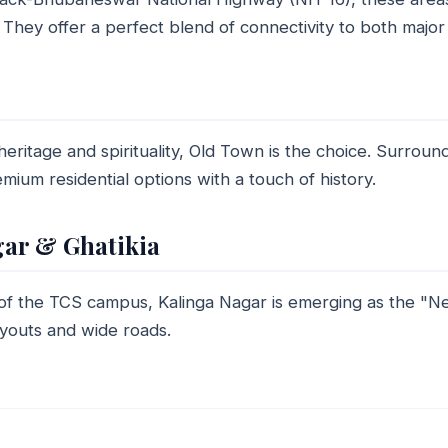
They offer a perfect blend of connectivity to both major c
eritage and spirituality, Old Town is the choice. Surround
mium residential options with a touch of history.
gar & Ghatikia
 of the TCS campus, Kalinga Nagar is emerging as the 
ayouts and wide roads.