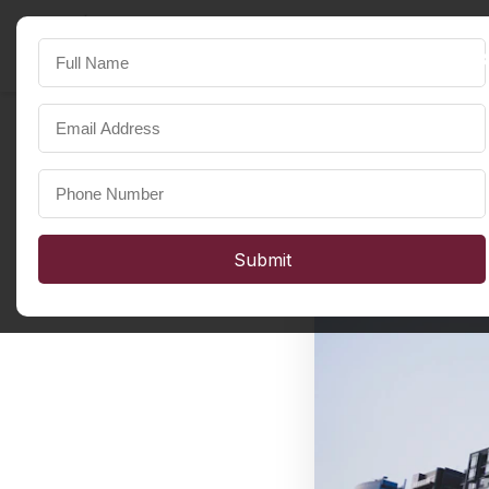
SST Developers
FOR A HAPPIER LIFE
Submit