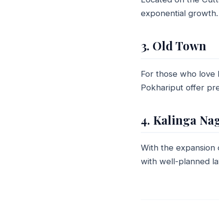
exponential growth. 
3. Old Town
For those who love h
Pokhariput offer pre
4. Kalinga Na
With the expansion
with well-planned l