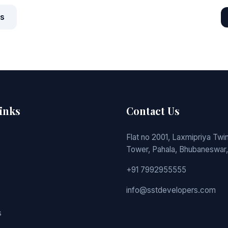
ts
inks
Contact Us
Flat no 2001, Laxmipriya Twin
Tower, Pahala, Bhubaneswar,
+91 7992955555
info@sstdevelopers.com
s