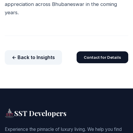
appreciation across Bhubaneswar in the coming
years.
← Back to Insights
Contact for Details
SST Developers
Experience the pinnacle of luxury living. We help you find