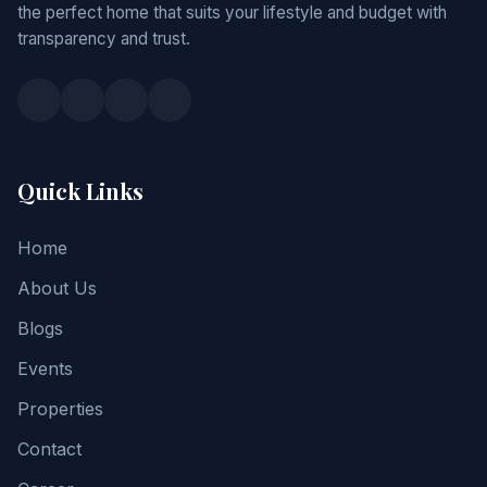
the perfect home that suits your lifestyle and budget with
transparency and trust.
Quick Links
Home
About Us
Blogs
Events
Properties
Contact