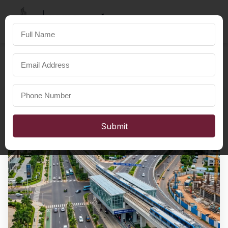
SST Developers
×
FOR A HAPPIER LIFE
Submit