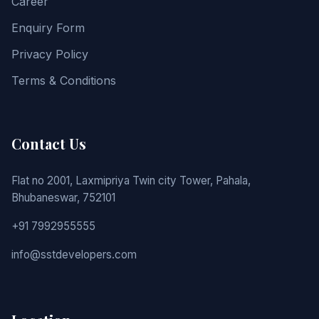
Career
Enquiry Form
Privacy Policy
Terms & Conditions
Contact Us
Flat no 2001, Laxmipriya Twin city Tower, Pahala,
Bhubaneswar, 752101
+91 7992955555
info@sstdevelopers.com