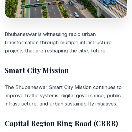
Bhubaneswar is witnessing rapid urban
MARKET TRENDS
transformation through multiple infrastructure
Upcoming
projects that are reshaping the city’s future.
Infrastructure
Smart City Mission
Projects in
Bhubaneswar 2026
The Bhubaneswar Smart City Mission continues to
improve traffic systems, digital governance, public
May 11, 2026
8 min read
infrastructure, and urban sustainability initiatives.
Capital Region Ring Road (CRRR)