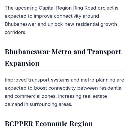
The upcoming Capital Region Ring Road project is
expected to improve connectivity around
Bhubaneswar and unlock new residential growth
corridors.
Bhubaneswar Metro and Transport
Expansion
Improved transport systems and metro planning are
expected to boost connectivity between residential
and commercial zones, increasing real estate
demand in surrounding areas.
BCPPER Economic Region