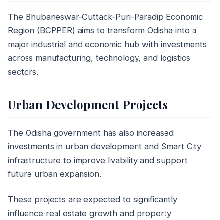
The Bhubaneswar-Cuttack-Puri-Paradip Economic
Region (BCPPER) aims to transform Odisha into a
major industrial and economic hub with investments
across manufacturing, technology, and logistics
sectors.
Urban Development Projects
The Odisha government has also increased
investments in urban development and Smart City
infrastructure to improve livability and support
future urban expansion.
These projects are expected to significantly
influence real estate growth and property