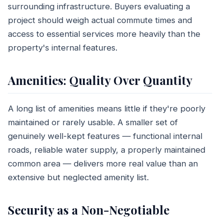
surrounding infrastructure. Buyers evaluating a
project should weigh actual commute times and
access to essential services more heavily than the
property's internal features.
Amenities: Quality Over Quantity
A long list of amenities means little if they're poorly
maintained or rarely usable. A smaller set of
genuinely well-kept features — functional internal
roads, reliable water supply, a properly maintained
common area — delivers more real value than an
extensive but neglected amenity list.
Security as a Non-Negotiable