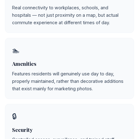
Real connectivity to workplaces, schools, and
hospitals — not just proximity on a map, but actual
commute experience at different times of day.
🏊
Amenities
Features residents will genuinely use day to day,
properly maintained, rather than decorative additions
that exist mainly for marketing photos.
🔒
Security