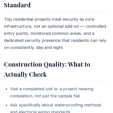
Standard
Top residential projects treat security as core
infrastructure, not an optional add-on — controlled
entry points, monitored common areas, and a
dedicated security presence that residents can rely
on consistently, day and night.
Construction Quality: What to
Actually Check
Visit a completed unit or a project nearing
completion, not just the sample flat
Ask specifically about waterproofing methods
and electrical wiring standards