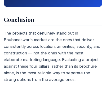
Conclusion
The projects that genuinely stand out in
Bhubaneswar's market are the ones that deliver
consistently across location, amenities, security, and
construction — not the ones with the most
elaborate marketing language. Evaluating a project
against these four pillars, rather than its brochure
alone, is the most reliable way to separate the
strong options from the average ones.