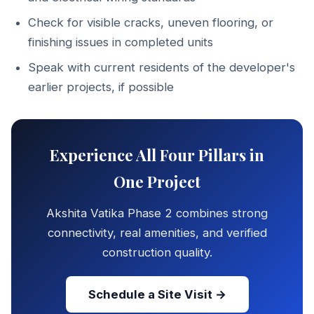
Check for visible cracks, uneven flooring, or
finishing issues in completed units
Speak with current residents of the developer's
earlier projects, if possible
Experience All Four Pillars in
One Project
Akshita Vatika Phase 2 combines strong
connectivity, real amenities, and verified
construction quality.
Schedule a Site Visit →