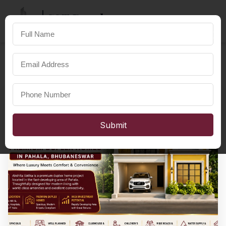
SST Developers
×
FOR A HAPPIER LIFE
Submit