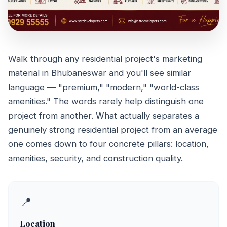
Walk through any residential project's marketing
PROPERTY GUIDE
material in Bhubaneswar and you'll see similar
Features That
language — "premium," "modern," "world-class
Define Top
amenities." The words rarely help distinguish one
project from another. What actually separates a
Residential Projects
genuinely strong residential project from an average
in Bhubaneswar
one comes down to four concrete pillars: location,
amenities, security, and construction quality.
June 23, 2026
5 min read
📍
Location