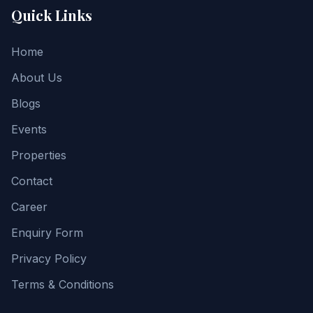
Quick Links
Home
About Us
Blogs
Events
Properties
Contact
Career
Enquiry Form
Privacy Policy
Terms & Conditions