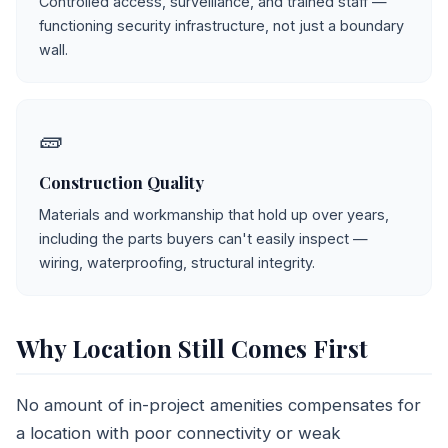
Controlled access, surveillance, and trained staff —
functioning security infrastructure, not just a boundary
wall.
🧱
Construction Quality
Materials and workmanship that hold up over years,
including the parts buyers can't easily inspect —
wiring, waterproofing, structural integrity.
Why Location Still Comes First
No amount of in-project amenities compensates for
a location with poor connectivity or weak