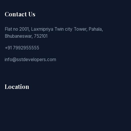
Contact Us
Flat no 2001, Laxmipriya Twin city Tower, Pahala,
Bhubaneswar, 752101
+91 7992955555
info@sstdevelopers.com
Location