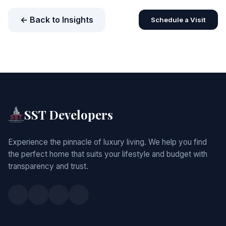
← Back to Insights
Schedule a Visit
SST Developers
Experience the pinnacle of luxury living. We help you find
the perfect home that suits your lifestyle and budget with
transparency and trust.