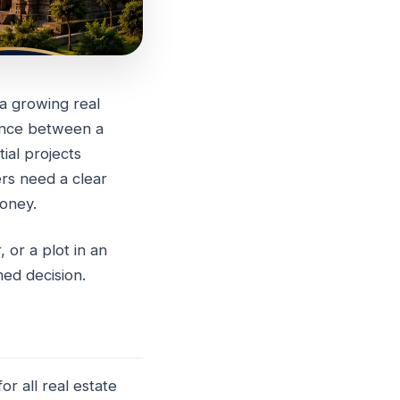
 a growing real
rence between a
te
ial projects
rs need a clear
oney.
 or a plot in an
med decision.
r all real estate