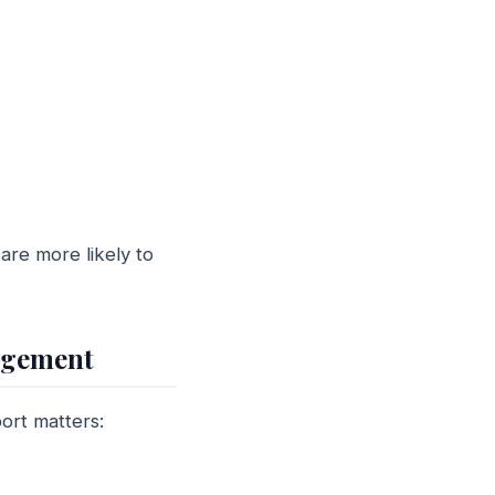
re more likely to
agement
ort matters: