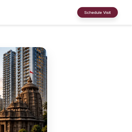
Schedule Visit