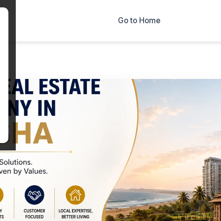
×
Go to Home