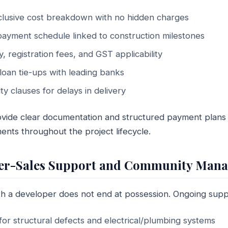
nclusive cost breakdown with no hidden charges
ayment schedule linked to construction milestones
y, registration fees, and GST applicability
oan tie-ups with leading banks
y clauses for delays in delivery
ide clear documentation and structured payment plans a
nts throughout the project lifecycle.
After-Sales Support and Community Man
ith a developer does not end at possession. Ongoing supp
or structural defects and electrical/plumbing systems