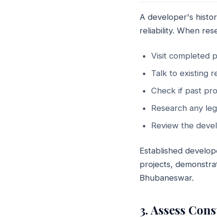
A developer's histor
reliability. When re
Visit completed p
Talk to existing 
Check if past pro
Research any leg
Review the devel
Established develop
projects, demonstrat
Bhubaneswar.
3. Assess Con