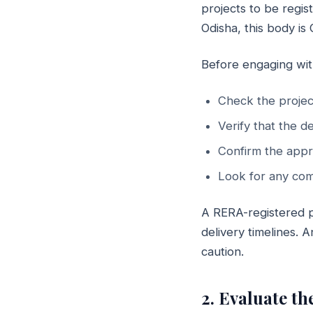
projects to be regis
Odisha, this body is
Before engaging wit
Check the projec
Verify that the d
Confirm the appr
Look for any comp
A RERA-registered pr
delivery timelines.
caution.
2. Evaluate t