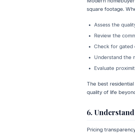
Modern homebuyers in
square footage. Wh
Assess the qualit
Review the comm
Check for gated 
Understand the m
Evaluate proximit
The best residential
quality of life beyon
6. Understand
Pricing transparency