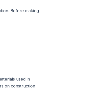
ction. Before making
aterials used in
rs on construction