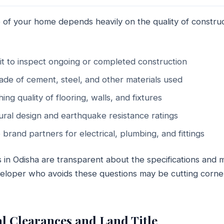
 of your home depends heavily on the quality of constru
sit to inspect ongoing or completed construction
ade of cement, steel, and other materials used
hing quality of flooring, walls, and fixtures
ural design and earthquake resistance ratings
 brand partners for electrical, plumbing, and fittings
in Odisha are transparent about the specifications and m
eveloper who avoids these questions may be cutting corne
al Clearances and Land Title