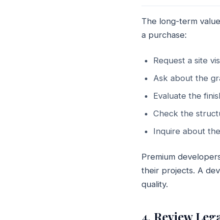
The long-term value
a purchase:
Request a site vi
Ask about the gr
Evaluate the finis
Check the struct
Inquire about the
Premium developers 
their projects. A d
quality.
4. Review Leg