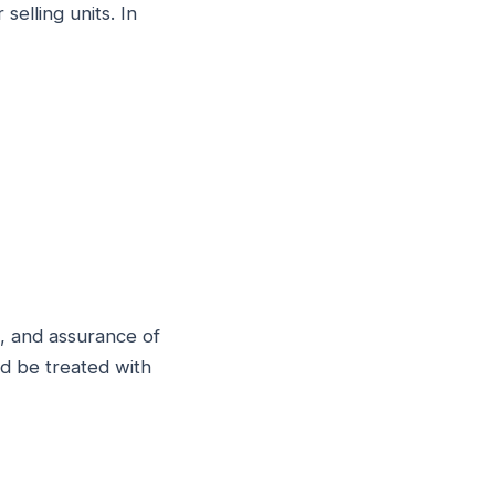
selling units. In
g, and assurance of
ld be treated with