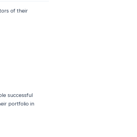
ors of their
ple successful
ir portfolio in