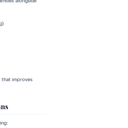
nities alongside
g)
n that improves
ans
ing: