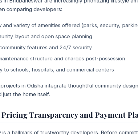
 Bhubaneswar are increasingly prioritizing lifestyle ame
en comparing developers:
y and variety of amenities offered (parks, security, parkin
unity layout and open space planning
community features and 24/7 security
aintenance structure and charges post-possession
y to schools, hospitals, and commercial centers
 projects in Odisha integrate thoughtful community desig
d just the home itself.
 Pricing Transparency and Payment Pl
 is a hallmark of trustworthy developers. Before committ