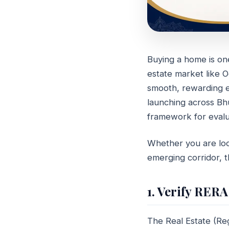
Buying a home is one 
GUIDE
estate market like 
How to
smooth, rewarding ex
Develo
launching across B
framework for evalu
May 20, 2026
6 
Whether you are look
emerging corridor, t
1. Verify RERA
The Real Estate (Re