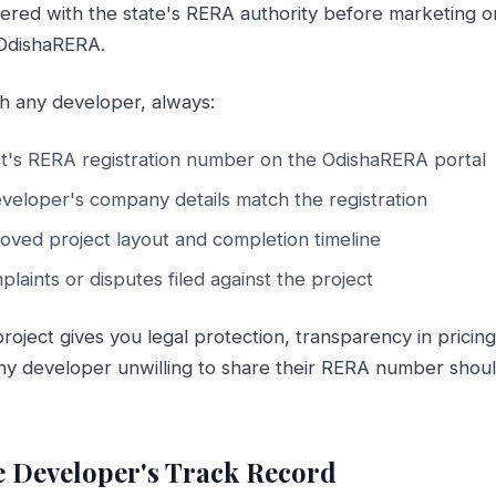
tered with the state's RERA authority before marketing or 
 OdishaRERA.
h any developer, always:
t's RERA registration number on the OdishaRERA portal
eveloper's company details match the registration
oved project layout and completion timeline
laints or disputes filed against the project
oject gives you legal protection, transparency in pricin
 Any developer unwilling to share their RERA number shou
he Developer's Track Record