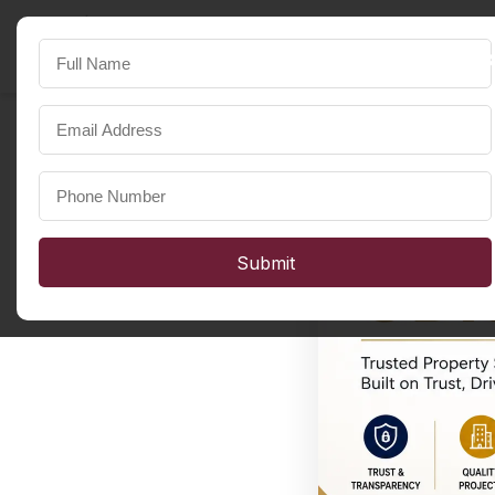
SST Developers
FOR A HAPPIER LIFE
Submit