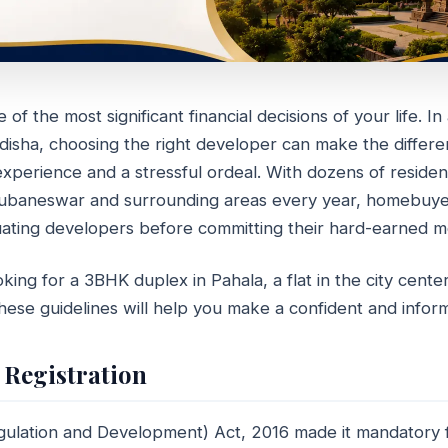
of the most significant financial decisions of your life. In
Odisha, choosing the right developer can make the diffe
 Choose the Right Real Esta
perience and a stressful ordeal. With dozens of resident
per in Odisha
hubaneswar and surrounding areas every year, homebuye
ating developers before committing their hard-earned m
min read
ing for a 3BHK duplex in Pahala, a flat in the city center,
hese guidelines will help you make a confident and infor
 Registration
gulation and Development) Act, 2016 made it mandatory fo