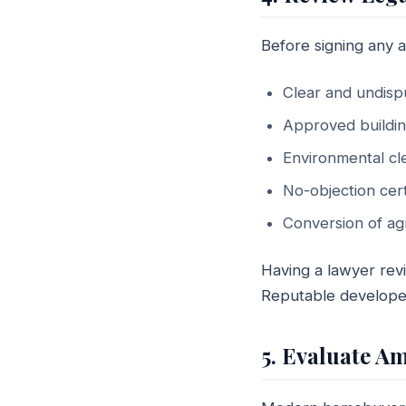
Before signing any a
Clear and undispu
Approved buildi
Environmental cl
No-objection cert
Conversion of agri
Having a lawyer rev
Reputable developer
5. Evaluate A