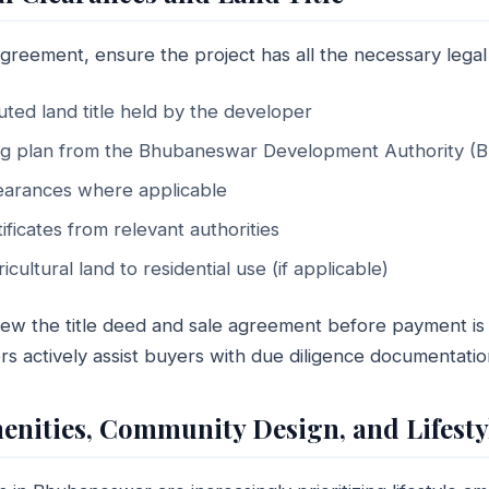
greement, ensure the project has all the necessary legal
ted land title held by the developer
ng plan from the Bhubaneswar Development Authority (
earances where applicable
ificates from relevant authorities
cultural land to residential use (if applicable)
iew the title deed and sale agreement before payment is 
s actively assist buyers with due diligence documentatio
menities, Community Design, and Lifesty