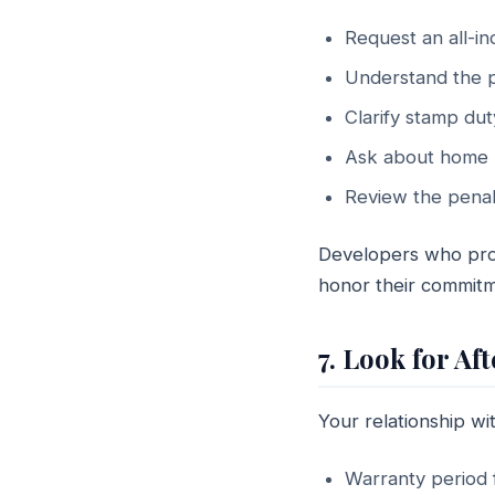
Request an all-i
Understand the p
Clarify stamp dut
Ask about home l
Review the penalt
Developers who prov
honor their commitme
7. Look for 
Your relationship w
Warranty period f