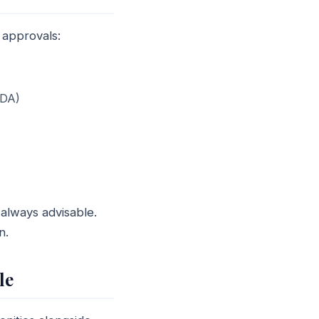
 approvals:
BDA)
always advisable.
n.
le