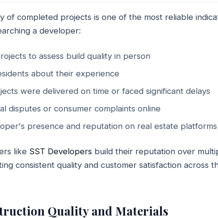
y of completed projects is one of the most reliable indicat
searching a developer:
rojects to assess build quality in person
residents about their experience
jects were delivered on time or faced significant delays
al disputes or consumer complaints online
oper's presence and reputation on real estate platforms
ers like
SST Developers
build their reputation over multi
ing consistent quality and customer satisfaction across the
struction Quality and Materials